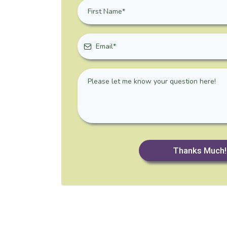
Thanks Much!