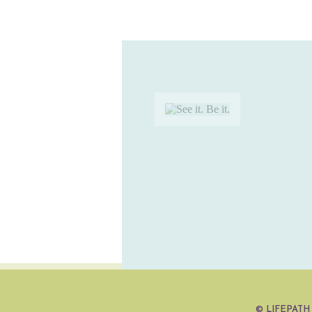
©
LIFEPATH