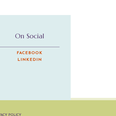
On Social
FACEBOOK
LINKEDIN
VACY POLICY