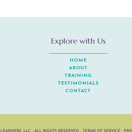
Explore with Us
HOME
ABOUT
TRAINING
TESTIMONIALS
CONTACT
 LEARNERS, LLC
- ALL RIGHTS RESERVED -
TERMS OF SERVICE
-
PRI