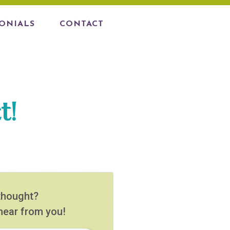
ONIALS
CONTACT
t!
thought?
 hear from you!