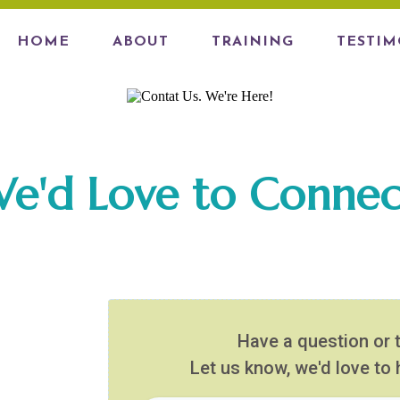
HOME
ABOUT
TRAINING
TESTIM
e'd Love to Connec
Have a question or 
Let us know, we'd love to